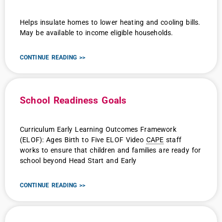
Helps insulate homes to lower heating and cooling bills.
May be available to income eligible households.
CONTINUE READING >>
School Readiness Goals
Curriculum Early Learning Outcomes Framework
(ELOF): Ages Birth to Five ELOF Video
CAPE
staff
works to ensure that children and families are ready for
school beyond Head Start and Early
CONTINUE READING >>