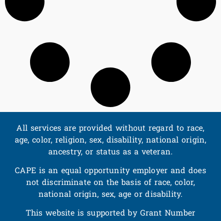
All services are provided without regard to race,
age, color, religion, sex, disability, national origin,
ancestry, or status as a veteran.
CAPE is an equal opportunity employer and does
not discriminate on the basis of race, color,
national origin, sex, age or disability.
This website is supported by Grant Number