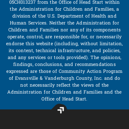
05CH013237 from the Office of Head Start within
the Administration for Children and Families, a
division of the U.S. Department of Health and
Human Services. Neither the Administration for
Children and Families nor any of its components
operate, control, are responsible for, or necessarily
endorse this website (including, without limitation,
its content, technical infrastructure, and policies,
and any services or tools provided). The opinions,
findings, conclusions, and recommendations
expressed are those of Community Action Program
of Evansville & Vanderburgh County, Inc. and do
not necessarily reflect the views of the
Administration for Children and Families and the
Office of Head Start.