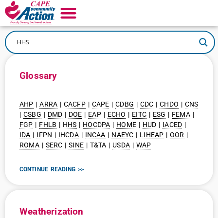
Glossary
AHP
|
ARRA
|
CACFP
|
CAPE
|
CDBG
|
CDC
|
CHDO
|
CNS
|
CSBG
|
DMD
|
DOE
|
EAP
|
ECHO
|
EITC
|
ESG
|
FEMA
|
FGP
|
FHLB
|
HHS
|
HOCDPA
|
HOME
|
HUD
|
IACED
|
IDA
|
IFPN
|
IHCDA
|
INCAA
|
NAEYC
|
LIHEAP
|
OOR
|
ROMA
|
SERC
|
SINE
| T&TA |
USDA
|
WAP
CONTINUE READING >>
Weatherization