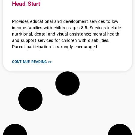
Head Start
Provides educational and development services to low
income families with children ages 3-5. Services include
nutritional, dental and visual assistance; mental health
and support services for children with disabilities.
Parent participation is strongly encouraged.
CONTINUE READING >>