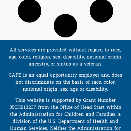
All services are provided without regard to race,
age, color, religion, sex, disability, national origin,
ancestry, or status as a veteran.
CAPE is an equal opportunity employer and does
not discriminate on the basis of race, color,
national origin, sex, age or disability.
This website is supported by Grant Number
05CH013237 from the Office of Head Start within
the Administration for Children and Families, a
division of the U.S. Department of Health and
Human Services. Neither the Administration for