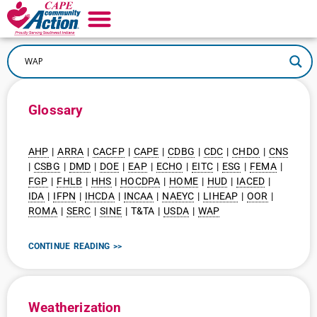
Glossary
AHP
|
ARRA
|
CACFP
|
CAPE
|
CDBG
|
CDC
|
CHDO
|
CNS
|
CSBG
|
DMD
|
DOE
|
EAP
|
ECHO
|
EITC
|
ESG
|
FEMA
|
FGP
|
FHLB
|
HHS
|
HOCDPA
|
HOME
|
HUD
|
IACED
|
IDA
|
IFPN
|
IHCDA
|
INCAA
|
NAEYC
|
LIHEAP
|
OOR
|
ROMA
|
SERC
|
SINE
| T&TA |
USDA
|
WAP
CONTINUE READING >>
Weatherization