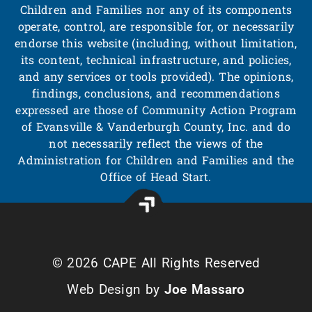
Children and Families nor any of its components
operate, control, are responsible for, or necessarily
endorse this website (including, without limitation,
its content, technical infrastructure, and policies,
and any services or tools provided). The opinions,
findings, conclusions, and recommendations
expressed are those of Community Action Program
of Evansville & Vanderburgh County, Inc. and do
not necessarily reflect the views of the
Administration for Children and Families and the
Office of Head Start.
© 2026 CAPE All Rights Reserved
Web Design by
Joe Massaro