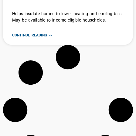
Helps insulate homes to lower heating and cooling bills.
May be available to income eligible households.
CONTINUE READING >>