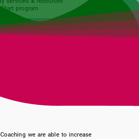
y services & resources
 Start program
Coaching we are able to increase