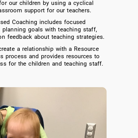
or our children by using a cyclical
lassroom support for our teachers.
ased Coaching includes focused
 planning goals with teaching staff,
 on feedback about teaching strategies.
create a relationship with a Resource
his process and provides resources to
s for the children and teaching staff.