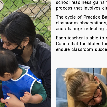
school readiness gains f
process that involves c
The cycle of Practice B
classroom observations,
and sharing/ reflecting
Each teacher is able to 
Coach that facilitates t
ensure classroom succes