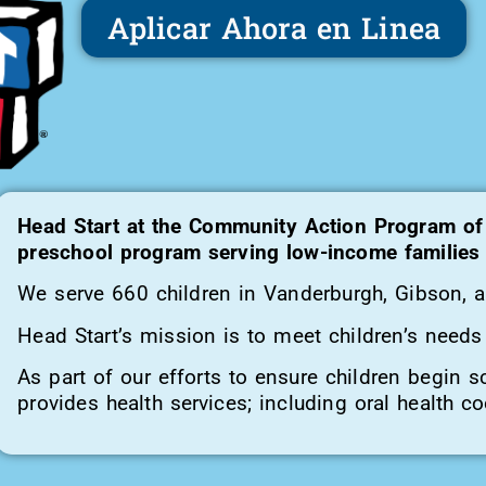
Aplicar Ahora en Linea
Head Start at the Community Action Program of
preschool program serving low-income families w
We serve 660 children in Vanderburgh, Gibson, 
Head Start’s mission is to meet children’s needs 
As part of our efforts to ensure children begin s
provides health services; including oral health co