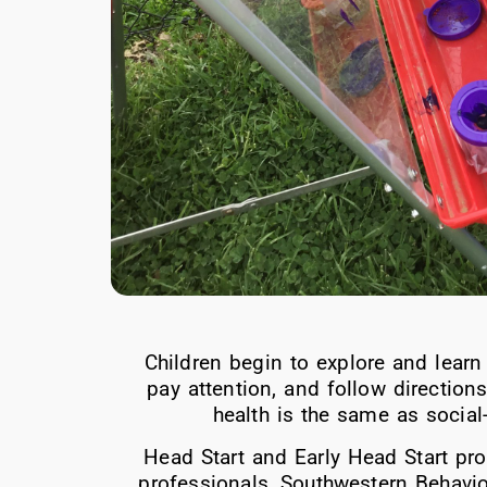
Children begin to explore and learn
pay attention, and follow direction
health is the same as socia
Head Start and Early Head Start pro
professionals, Southwestern Behavio