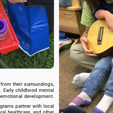
 from their surroundings,
s. Early childhood mental
l-emotional development.
grams partner with local
ral healthcare, and other