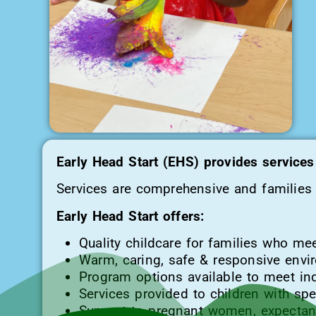
Early Head Start (EHS) provides services 
Services are comprehensive and families f
Early Head Start offers:
Quality childcare for families who meet 
Warm, caring, safe & responsive envi
Program options available to meet ind
Services provided to children with sp
Support to pregnant women, expectant