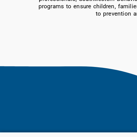
programs to ensure children, familie
to prevention a