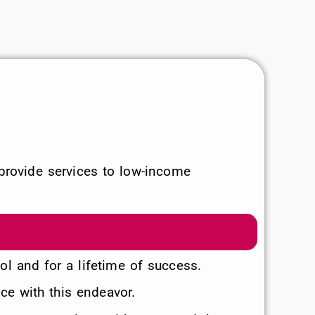
provide services to low-income
ool and for a lifetime of success.
ce with this endeavor.