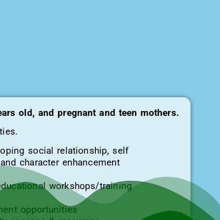
years old, and pregnant and teen mothers.
ties.
oping social relationship, self
y and character enhancement
educational workshops/training
ent opportunities