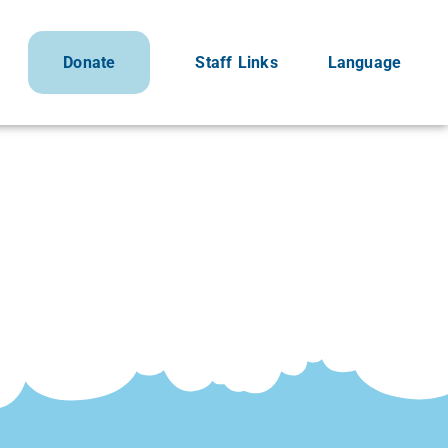
Donate
Staff Links
Language