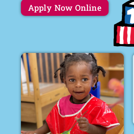
Apply Now Online