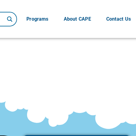
Programs
About CAPE
Contact Us