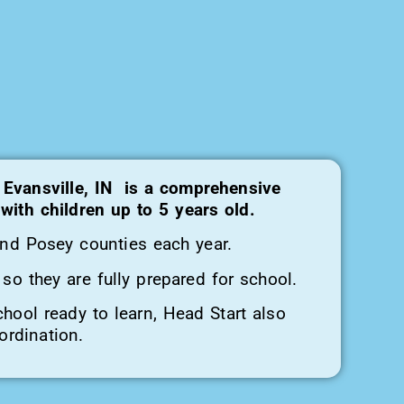
 Evansville, IN is a comprehensive
ith children up to 5 years old.
and Posey counties each year.
so they are fully prepared for school.
chool ready to learn, Head Start also
ordination.