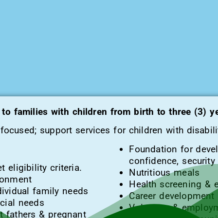
to families with children from birth to three (3) 
ocused; support services for children with disabili
Foundation for devel
confidence, securit
eligibility criteria.
Nutritious meals
ronment
Health screening & 
ividual family needs
Career development
ecial needs
Volunteer & employm
 fathers & pregnant