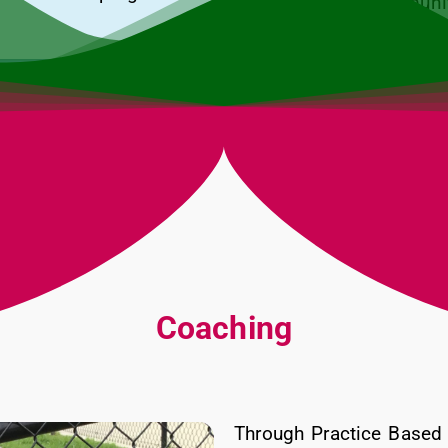
Linkage to communit
Transition into Head
Coaching
Through Practice Based 