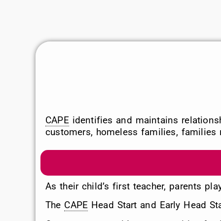
CAPE
identifies and maintains relation
customers, homeless families, families r
As their child’s first teacher, parents pl
The
CAPE
Head Start and Early Head Star