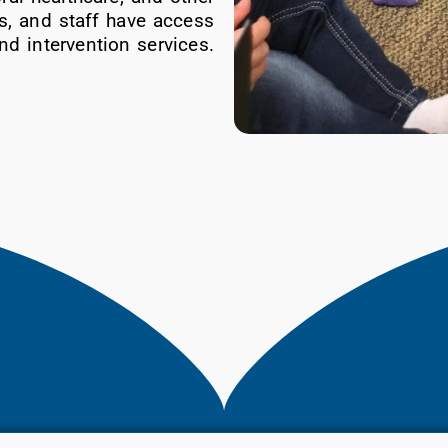
s, and staff have access
nd intervention services.