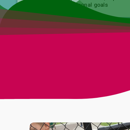
teens to meet personal goals