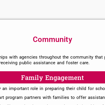
Community
ships with agencies throughout the community that 
eceiving public assistance and foster care.
Family Engagement
ay an important role in preparing their child for sch
t program partners with families to offer assistan